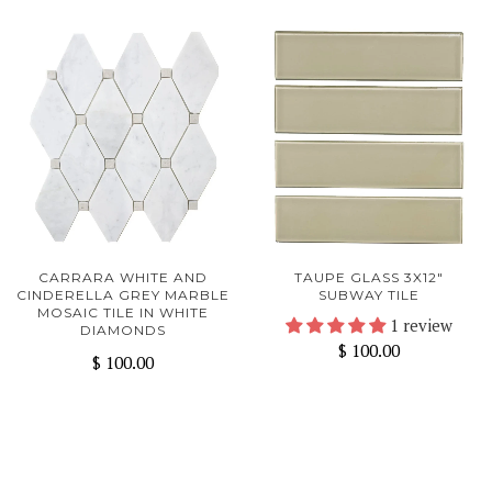
CARRARA WHITE AND
TAUPE GLASS 3X12"
CINDERELLA GREY MARBLE
SUBWAY TILE
MOSAIC TILE IN WHITE
1 review
DIAMONDS
$ 100.00
$ 100.00