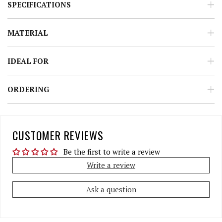
SPECIFICATIONS
MATERIAL
IDEAL FOR
ORDERING
CUSTOMER REVIEWS
Be the first to write a review
Write a review
Ask a question