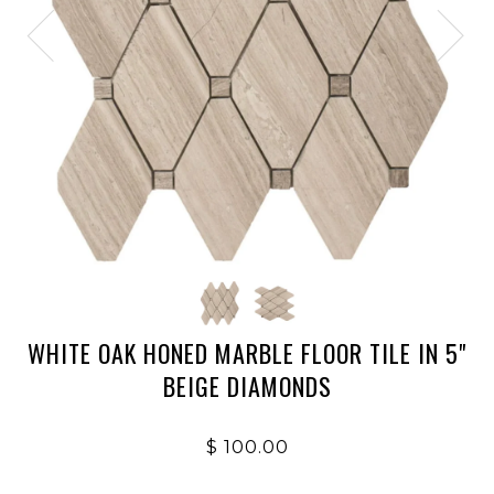
WHITE OAK HONED MARBLE FLOOR TILE IN 5"
BEIGE DIAMONDS
$ 100.00