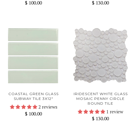
$ 100.00
$ 130.00
COASTAL GREEN GLASS
IRIDESCENT WHITE GLASS
SUBWAY TILE 3X12"
MOSAIC PENNY CIRCLE
ROUND TILE
2 reviews
1 review
$ 100.00
$ 130.00