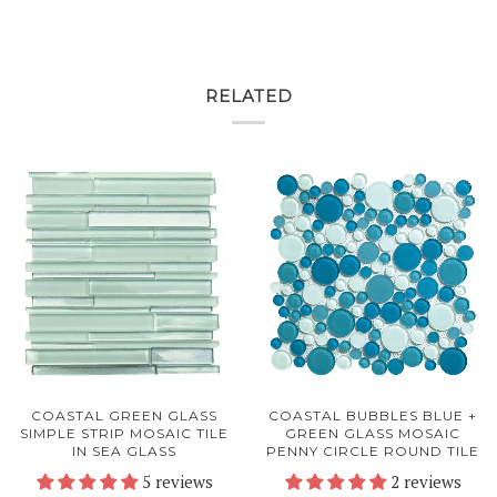
RELATED
COASTAL GREEN GLASS
COASTAL BUBBLES BLUE +
SIMPLE STRIP MOSAIC TILE
GREEN GLASS MOSAIC
IN SEA GLASS
PENNY CIRCLE ROUND TILE
5 reviews
2 reviews