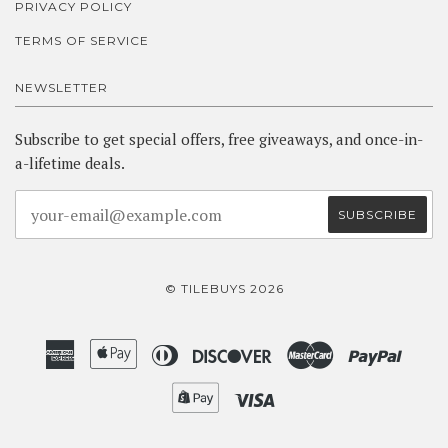
PRIVACY POLICY
TERMS OF SERVICE
NEWSLETTER
Subscribe to get special offers, free giveaways, and once-in-
a-lifetime deals.
© TILEBUYS 2026
American
Apple
Diners
Discover
Master
Paypa
Express
Pay
Club
Shopify
Visa
Pay