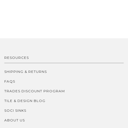
RESOURCES
SHIPPING & RETURNS
FAQS
TRADES DISCOUNT PROGRAM
TILE & DESIGN BLOG
SOCI SINKS
ABOUT US