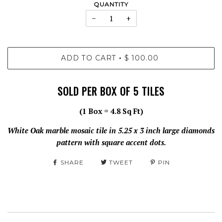
QUANTITY
−
+
ADD TO CART
$ 100.00
•
SOLD PER BOX OF 5 TILES
(1 Box = 4.8 Sq Ft)
White Oak marble mosaic tile in 5.25 x 3 inch large diamonds
pattern with square accent dots.
SHARE
TWEET
PIN