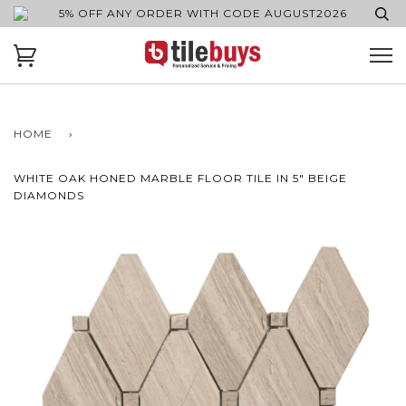
5% OFF ANY ORDER WITH CODE AUGUST2026
HOME
›
WHITE OAK HONED MARBLE FLOOR TILE IN 5" BEIGE
DIAMONDS