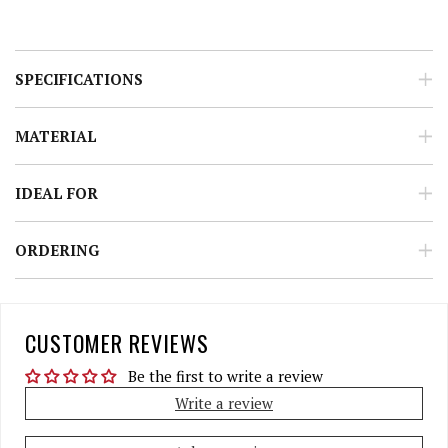
SPECIFICATIONS
MATERIAL
IDEAL FOR
ORDERING
CUSTOMER REVIEWS
Be the first to write a review
Write a review