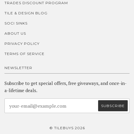
TRADES DISCOUNT PROGRAM
TILE & DESIGN BLOG
SOCI SINKS
ABOUT US
PRIVACY POLICY
TERMS OF SERVICE
NEWSLETTER
Subscribe to get special offers, free giveaways, and once-in-
a-lifetime deals.
© TILEBUYS 2026