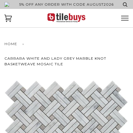
5% OFF ANY ORDER WITH CODE AUGUST2026
HOME
›
CARRARA WHITE AND LADY GREY MARBLE KNOT
BASKETWEAVE MOSAIC TILE