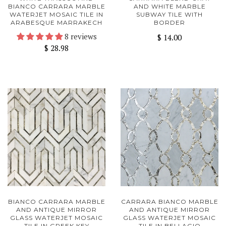
BIANCO CARRARA MARBLE
AND WHITE MARBLE
WATERJET MOSAIC TILE IN
SUBWAY TILE WITH
ARABESQUE MARRAKECH
BORDER
8 reviews
$ 14.00
$ 28.98
BIANCO CARRARA MARBLE
CARRARA BIANCO MARBLE
AND ANTIQUE MIRROR
AND ANTIQUE MIRROR
GLASS WATERJET MOSAIC
GLASS WATERJET MOSAIC
TILE IN GREEK KEY
TILE IN BELLAGIO