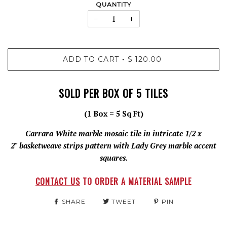
QUANTITY
−
+
ADD TO CART
$ 120.00
•
SOLD PER BOX OF 5 TILES
(1 Box = 5 Sq Ft)
Carrara White marble mosaic tile in intricate 1/2 x
2" basketweave strips pattern with Lady Grey marble accent
squares.
CONTACT US
TO ORDER A MATERIAL SAMPLE
SHARE
TWEET
PIN