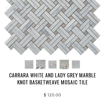
CARRARA WHITE AND LADY GREY MARBLE
KNOT BASKETWEAVE MOSAIC TILE
$ 120.00