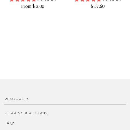
From
$ 2.00
$ 57.60
RESOURCES
SHIPPING & RETURNS
FAQS