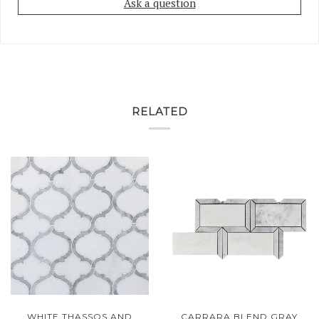
Ask a question
RELATED
WHITE THASSOS AND
CARRARA BLEND GRAY