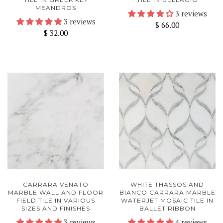
MEANDROS
3 reviews
3 reviews
$ 66.00
$ 32.00
CARRARA VENATO
WHITE THASSOS AND
MARBLE WALL AND FLOOR
BIANCO CARRARA MARBLE
FIELD TILE IN VARIOUS
WATERJET MOSAIC TILE IN
SIZES AND FINISHES
BALLET RIBBON
3 reviews
4 reviews