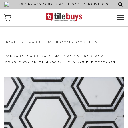
5% OFF ANY ORDER WITH CODE AUGUST2026
HOME
›
MARBLE BATHROOM FLOOR TILES
›
CARRARA (CARRERA) VENATO AND NERO BLACK
MARBLE WATERJET MOSAIC TILE IN DOUBLE HEXAGON