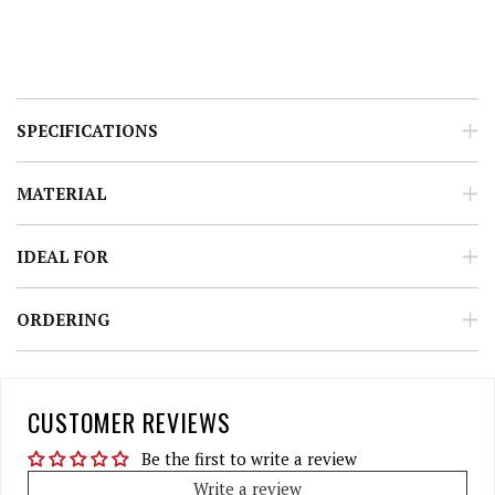
SPECIFICATIONS
MATERIAL
IDEAL FOR
ORDERING
CUSTOMER REVIEWS
Be the first to write a review
Write a review