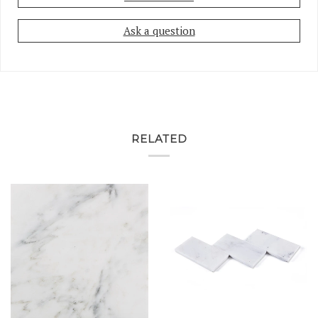
Ask a question
RELATED