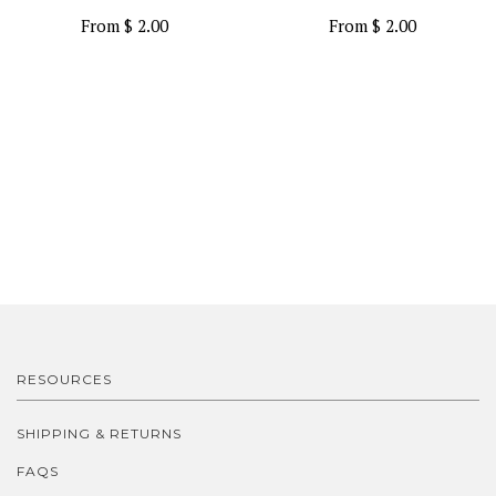
From
$ 2.00
From
$ 2.00
RESOURCES
SHIPPING & RETURNS
FAQS