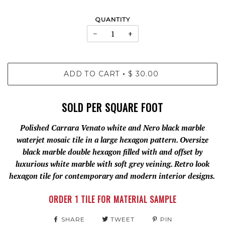
QUANTITY
−
+
ADD TO CART
$ 30.00
•
SOLD PER SQUARE FOOT
Polished Carrara Venato white and Nero black marble
waterjet mosaic tile in a large hexagon pattern. Oversize
black marble double hexagon filled with and offset by
luxurious white marble with soft grey veining. Retro look
hexagon tile for contemporary and modern interior designs.
ORDER 1 TILE FOR MATERIAL SAMPLE
SHARE
TWEET
PIN