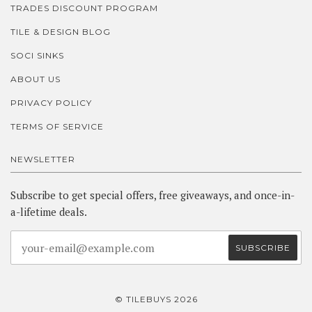
TRADES DISCOUNT PROGRAM
TILE & DESIGN BLOG
SOCI SINKS
ABOUT US
PRIVACY POLICY
TERMS OF SERVICE
NEWSLETTER
Subscribe to get special offers, free giveaways, and once-in-
a-lifetime deals.
© TILEBUYS 2026