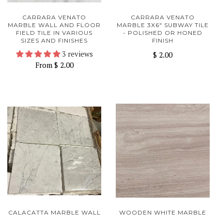
CARRARA VENATO
CARRARA VENATO
MARBLE WALL AND FLOOR
MARBLE 3X6" SUBWAY TILE
FIELD TILE IN VARIOUS
- POLISHED OR HONED
SIZES AND FINISHES
FINISH
3 reviews
$ 2.00
From
$ 2.00
CALACATTA MARBLE WALL
WOODEN WHITE MARBLE