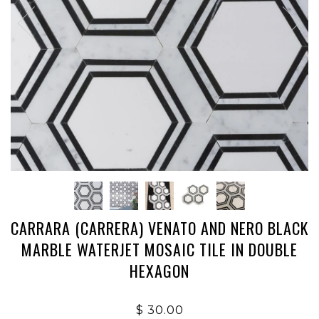
CARRARA (CARRERA) VENATO AND NERO BLACK
MARBLE WATERJET MOSAIC TILE IN DOUBLE
HEXAGON
$ 30.00