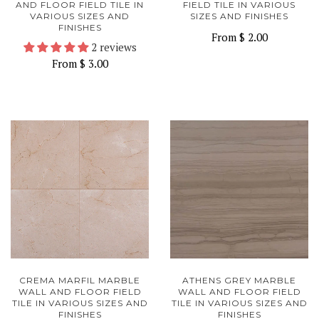
AND FLOOR FIELD TILE IN
FIELD TILE IN VARIOUS
VARIOUS SIZES AND
SIZES AND FINISHES
FINISHES
From
$ 2.00
2 reviews
From
$ 3.00
CREMA MARFIL MARBLE
ATHENS GREY MARBLE
WALL AND FLOOR FIELD
WALL AND FLOOR FIELD
TILE IN VARIOUS SIZES AND
TILE IN VARIOUS SIZES AND
FINISHES
FINISHES