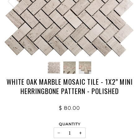
WHITE OAK MARBLE MOSAIC TILE - 1X2" MINI
HERRINGBONE PATTERN - POLISHED
$ 80.00
QUANTITY
−
+