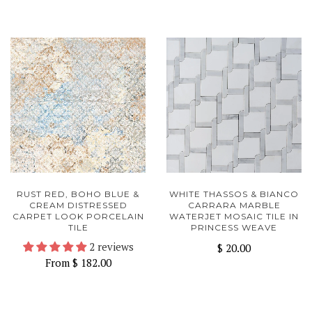
RUST RED, BOHO BLUE &
WHITE THASSOS & BIANCO
CREAM DISTRESSED
CARRARA MARBLE
CARPET LOOK PORCELAIN
WATERJET MOSAIC TILE IN
TILE
PRINCESS WEAVE
2 reviews
$ 20.00
From
$ 182.00