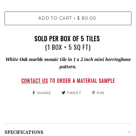
ADD TO CART
$ 80.00
•
SOLD PER BOX OF 5 TILES
(1 BOX = 5 SQ FT)
White Oak marble mosaic tile in 1 x 2 inch mini herringbone
pattern.
CONTACT US
TO ORDER A MATERIAL SAMPLE
SHARE
TWEET
PIN
SPECIFICATIONS