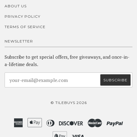
ABOUT US
PRIVACY POLICY
TERMS OF SERVICE
NEWSLETTER
Subscribe to get special offers, free giveaways, and once-in-
a-lifetime deals.
© TILEBUYS 2026
American
Apple
Diners
Discover
Master
Paypa
Express
Pay
Club
Shopify
Visa