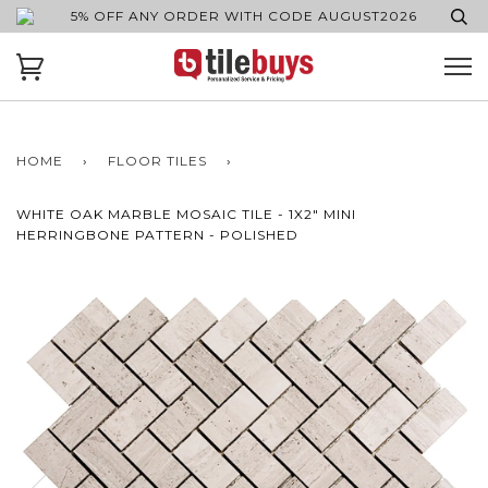
5% OFF ANY ORDER WITH CODE AUGUST2026
HOME
›
FLOOR TILES
›
WHITE OAK MARBLE MOSAIC TILE - 1X2" MINI
HERRINGBONE PATTERN - POLISHED