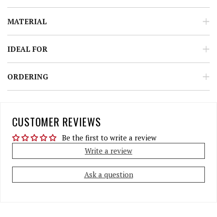
MATERIAL
IDEAL FOR
ORDERING
CUSTOMER REVIEWS
Be the first to write a review
Write a review
Ask a question