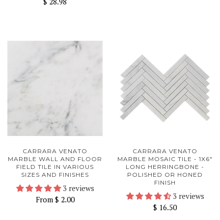
$ 28.98
CARRARA VENATO
CARRARA VENATO
MARBLE WALL AND FLOOR
MARBLE MOSAIC TILE - 1X6"
FIELD TILE IN VARIOUS
LONG HERRINGBONE -
SIZES AND FINISHES
POLISHED OR HONED
FINISH
3 reviews
3 reviews
From
$ 2.00
$ 16.50