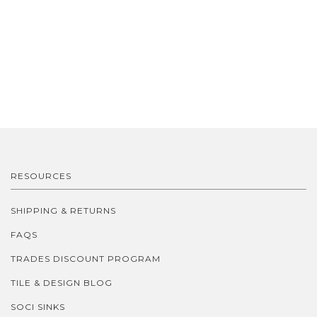
RESOURCES
SHIPPING & RETURNS
FAQS
TRADES DISCOUNT PROGRAM
TILE & DESIGN BLOG
SOCI SINKS