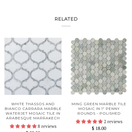
RELATED
WHITE THASSOS AND
MING GREEN MARBLE TILE
BIANCO CARRARA MARBLE
MOSAIC IN 1" PENNY
WATERJET MOSAIC TILE IN
ROUNDS - POLISHED
ARABESQUE MARRAKECH
2 reviews
8 reviews
$ 18.00